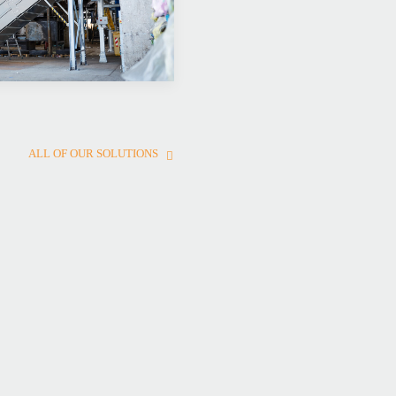
ALL OF OUR SOLUTIONS