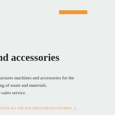
d accessories
actures machines and accessories for the
ng of waste and materials.
r-sales service.
COVER ALL THE MACHINES AND ACCESSORIES