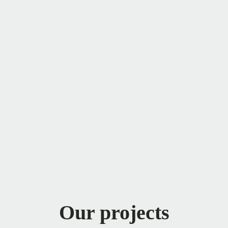
Our projects