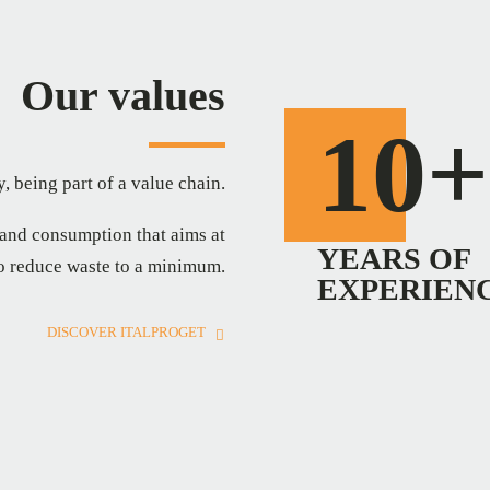
Our values
10+
, being part of a value chain.
 and consumption that aims at
YEARS OF
to reduce waste to a minimum.
EXPERIEN
DISCOVER ITALPROGET