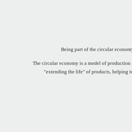
Being part of the circular economy
The circular economy is a model of production
"extending the life" of products, helping 