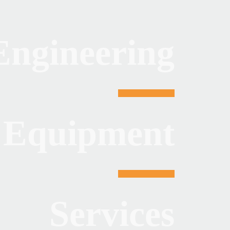
Engineering
Equipment
Services