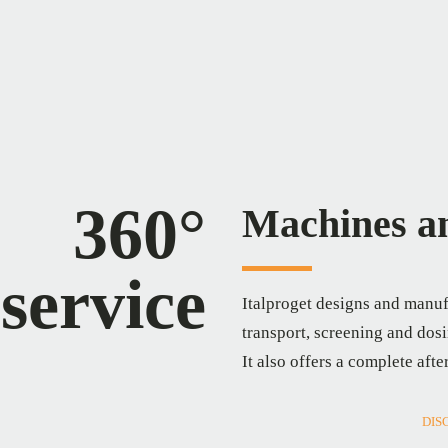
360°
Machines an
service
Italproget designs and manuf
transport, screening and dosi
It also offers a complete afte
DIS