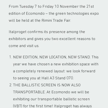
From Tuesday 7 to Friday 10 November the 21st
edition of Ecomondo – the green technologies expo
will be held at the Rimini Trade Fair.
Italproget confirms its presence among the
exhibitors and gives you two excellent reasons to
come and visit us.
NEW EDITION, NEW LOCATION, NEW STAND. This
year we have chosen a new exhibition space with
a completely renewed layout: we look forward
to seeing you at Hall A3 Stand 070.
THE BALLISTIC SCREEN IS NOW ALSO
TRANSPORTABLE. At Ecomondo we will be
exhibiting our transportable ballistic screen
(VBT) for the first time! Italproget has always