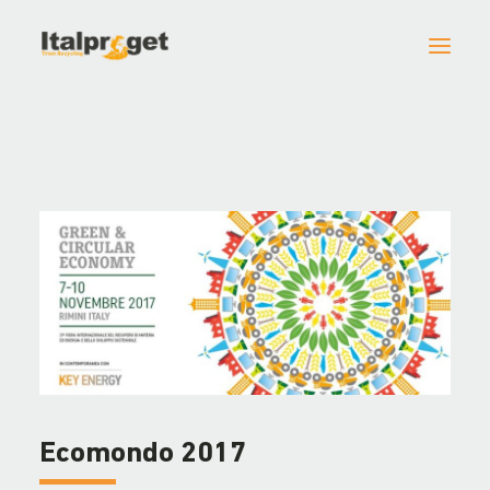
HOME
ITALPROGET
MACHINES AND ACCESSORIES
PROJECTS
NEWS
CONTACTS
Ecomondo 2017