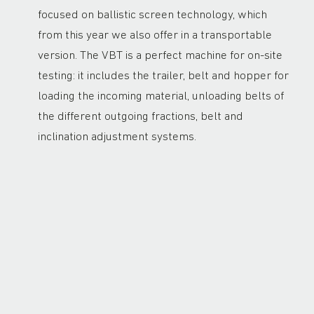
focused on ballistic screen technology, which
from this year we also offer in a transportable
version. The VBT is a perfect machine for on-site
testing: it includes the trailer, belt and hopper for
loading the incoming material, unloading belts of
the different outgoing fractions, belt and
inclination adjustment systems.