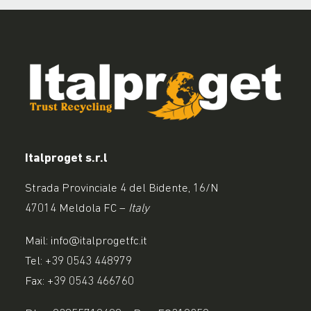
Italproget s.r.l
Strada Provinciale 4 del Bidente, 16/N
47014 Meldola FC –
Italy
Mail:
info@italprogetfc.it
Tel:
+39 0543 448979
Fax: +39 0543 466760