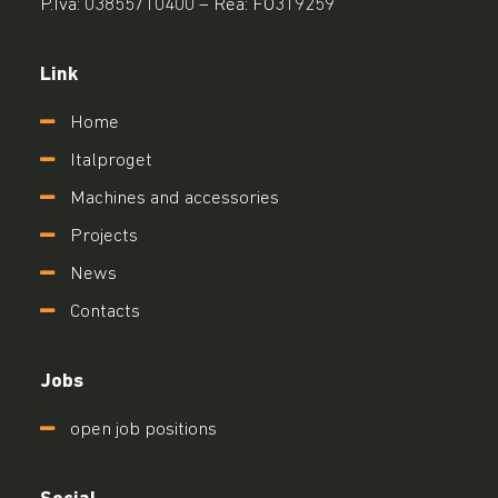
P.Iva: 03855710400 – Rea: FO319259
Link
Home
Italproget
Machines and accessories
Projects
News
Contacts
Jobs
open job positions
Social